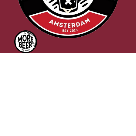
d
f
OWL & EAGLE
Morebeer / Uiltje
Brewed at
Uiltje Brewing Co.