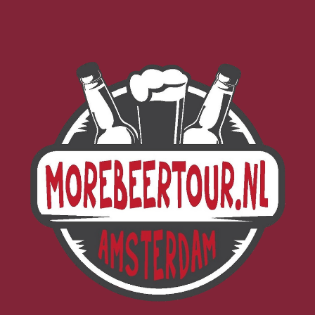
Morebeer