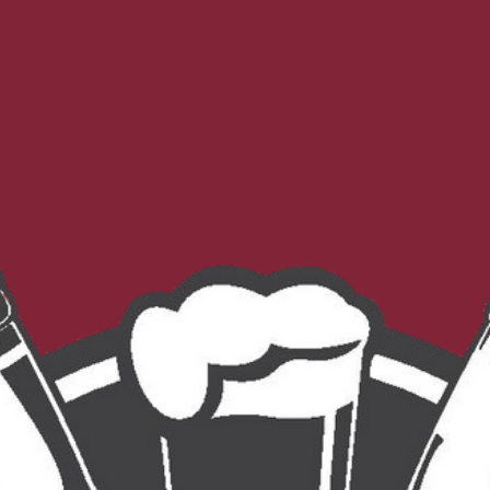
Morebeer